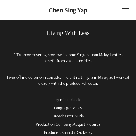
Chen Sing Yap
Living With Less
A TV show covering how low-income Singaporean Malay families
benefit from zakat subsidies.
I was offline editor on 1 episode. The entire thing is in Malay, so I worked
closely with the producer-director.
23 min episode
Language: Malay
Broadcaster: Suria
Production Company: August Pictures
Producer: Shahida Dzuikeply