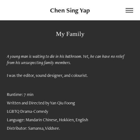
Chen Sing Yap
My Family
A young man is waiting to die in his bathroom. Yet, he can have no relief
from his unsuspecting family members.
I was the editor, sound designer, and colourist.
Runtime: 7 min
Written and Directed by Yan Qiu Foong
LGBTQ Drama-Comedy
Language: Mandarin Chinese, Hokkien, English
Distributor: Samansa, Viddsee.