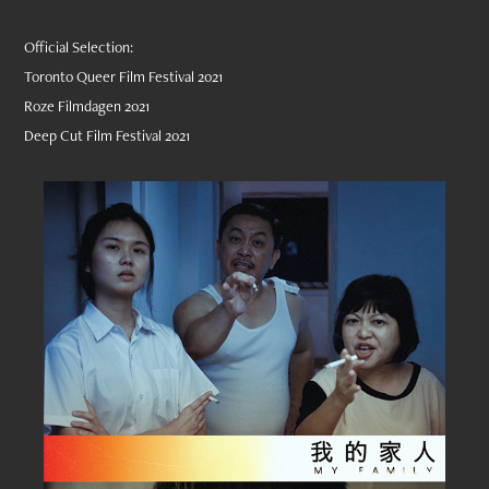
Official Selection:
Toronto Queer Film Festival 2021
Roze Filmdagen 2021
Deep Cut Film Festival 2021