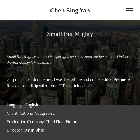
Chen Sing Yap
Small But Mighty
Small But Mighty shines the spotlight on small-medium businesses that are
driving Malaysia's economy.
2 - 3 min short docuseries. I was the offline and online editor. Premiere-
Resolve roundtrip with some FCP7 sprinkled in.
Language: English
Client: National Geographic
Production Company: Third Floor Pictures
Director: Oman Dhas