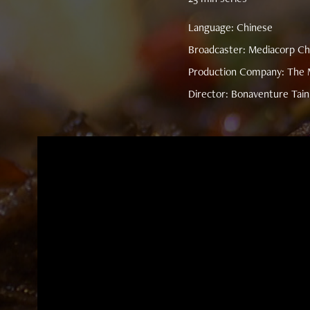
Language: Chinese
Broadcaster: Mediacorp Ch
Production Company: The M
Director: Bonaventure Tain