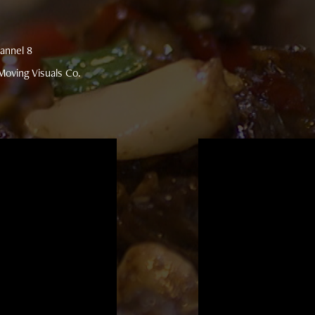
annel 8
oving Visuals Co.