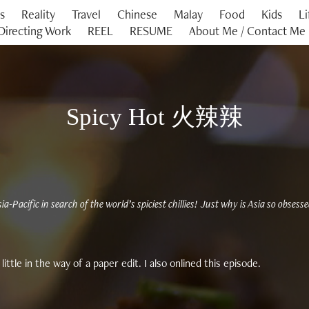
es
Reality
Travel
Chinese
Malay
Food
Kids
Li
Directing Work
REEL
RESUME
About Me / Contact Me
Spicy Hot 火辣辣
ia-Pacific in search of the world’s spiciest chillies! Just why is Asia so obsess
little in the way of a paper edit. I also onlined this episode.