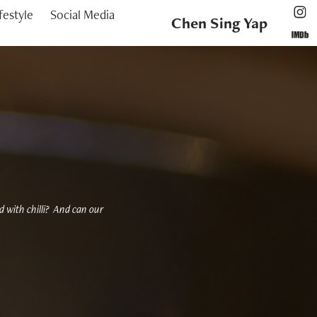
festyle
Social Media
Chen Sing Yap
ed with chilli? And can our