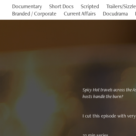
Documentary
Short Docs
Scripted
Trailers/Sizzl
Branded / Corporate
Current Affairs
Docudrama
Spicy Hot travels across the As
hosts handle the burn?
I cut this episode with very 
23 min series